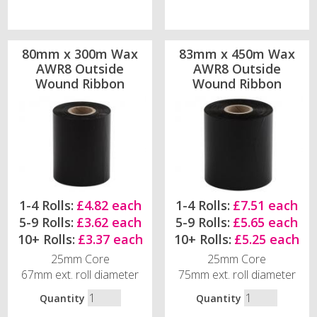
80mm x 300m Wax
83mm x 450m Wax
AWR8 Outside
AWR8 Outside
Wound Ribbon
Wound Ribbon
1-4 Rolls:
£4.82 each
1-4 Rolls:
£7.51 each
5-9 Rolls:
£3.62 each
5-9 Rolls:
£5.65 each
10+ Rolls:
£3.37 each
10+ Rolls:
£5.25 each
25mm Core
25mm Core
67mm ext. roll diameter
75mm ext. roll diameter
Quantity
Quantity