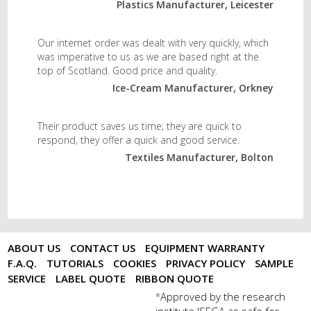
Plastics Manufacturer, Leicester
Our internet order was dealt with very quickly, which
was imperative to us as we are based right at the
top of Scotland. Good price and quality.
Ice-Cream Manufacturer, Orkney
Their product saves us time; they are quick to
respond, they offer a quick and good service.
Textiles Manufacturer, Bolton
ABOUT US
CONTACT US
EQUIPMENT WARRANTY
F.A.Q.
TUTORIALS
COOKIES
PRIVACY POLICY
SAMPLE
SERVICE
LABEL QUOTE
RIBBON QUOTE
Approved by the research
*
institute ISEGA as safe for