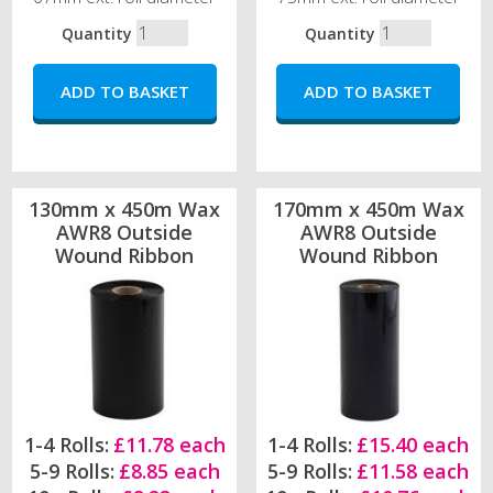
Quantity
Quantity
130mm x 450m Wax
170mm x 450m Wax
AWR8 Outside
AWR8 Outside
Wound Ribbon
Wound Ribbon
1-4 Rolls:
£11.78 each
1-4 Rolls:
£15.40 each
5-9 Rolls:
£8.85 each
5-9 Rolls:
£11.58 each