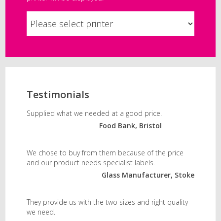
Testimonials
Supplied what we needed at a good price.
Food Bank, Bristol
We chose to buy from them because of the price
and our product needs specialist labels.
Glass Manufacturer, Stoke
They provide us with the two sizes and right quality
we need.