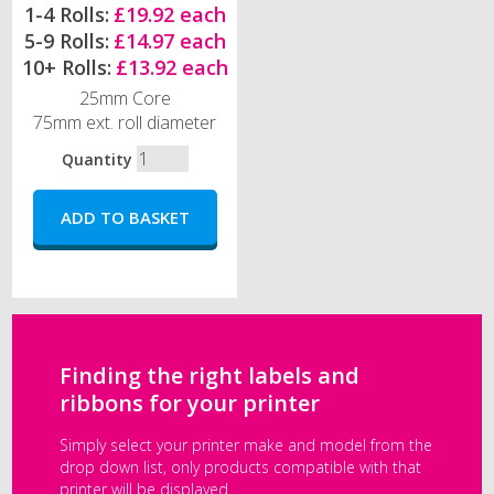
1-4 Rolls:
£19.92 each
5-9 Rolls:
£14.97 each
10+ Rolls:
£13.92 each
25mm Core
75mm ext. roll diameter
Quantity
Finding the right labels and
ribbons for your printer
Simply select your printer make and model from the
drop down list, only products compatible with that
printer will be displayed.