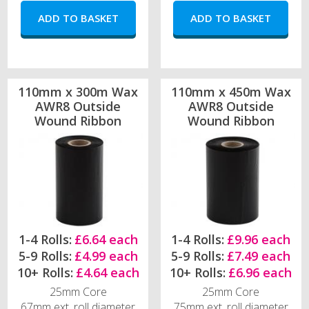
110mm x 300m Wax
110mm x 450m Wax
AWR8 Outside
AWR8 Outside
Wound Ribbon
Wound Ribbon
1-4 Rolls:
£6.64 each
1-4 Rolls:
£9.96 each
5-9 Rolls:
£4.99 each
5-9 Rolls:
£7.49 each
10+ Rolls:
£4.64 each
10+ Rolls:
£6.96 each
25mm Core
25mm Core
67mm ext. roll diameter
75mm ext. roll diameter