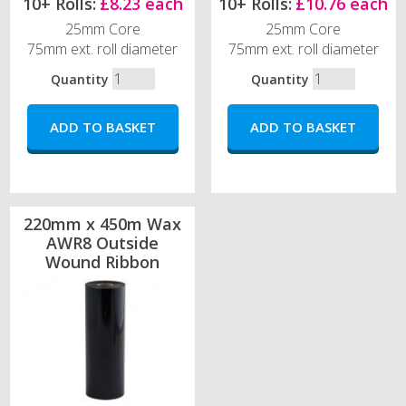
10+ Rolls:
£8.23 each
10+ Rolls:
£10.76 each
25mm Core
25mm Core
75mm ext. roll diameter
75mm ext. roll diameter
Quantity
Quantity
220mm x 450m Wax
AWR8 Outside
Wound Ribbon