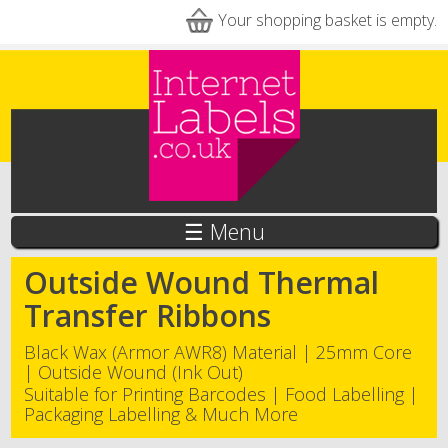
Skip to main content
Your shopping basket is empty.
☰ Menu
Outside Wound Thermal
Transfer Ribbons
Black Wax (Armor AWR8) Material | 25mm Core
| Outside Wound (Ink Out)
Suitable for Printing Barcodes | Food Labelling |
Packaging Labelling & Much More