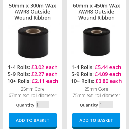
50mm x 300m Wax
60mm x 450m Wax
AWR8 Outside
AWR8 Outside
Wound Ribbon
Wound Ribbon
1-4 Rolls:
£3.02 each
1-4 Rolls:
£5.44 each
5-9 Rolls:
£2.27 each
5-9 Rolls:
£4.09 each
10+ Rolls:
£2.11 each
10+ Rolls:
£3.80 each
25mm Core
25mm Core
67mm ext. roll diameter
75mm ext. roll diameter
Quantity
Quantity