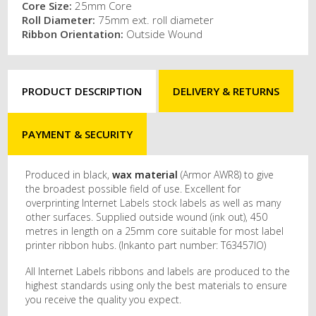
Core Size:
25mm Core
Roll Diameter:
75mm ext. roll diameter
Ribbon Orientation:
Outside Wound
PRODUCT DESCRIPTION
DELIVERY & RETURNS
PAYMENT & SECURITY
Produced in black,
wax material
(Armor AWR8) to give
the broadest possible field of use. Excellent for
overprinting Internet Labels stock labels as well as many
other surfaces. Supplied outside wound (ink out), 450
metres in length on a 25mm core suitable for most label
printer ribbon hubs. (Inkanto part number: T63457IO)
All Internet Labels ribbons and labels are produced to the
highest standards using only the best materials to ensure
you receive the quality you expect.