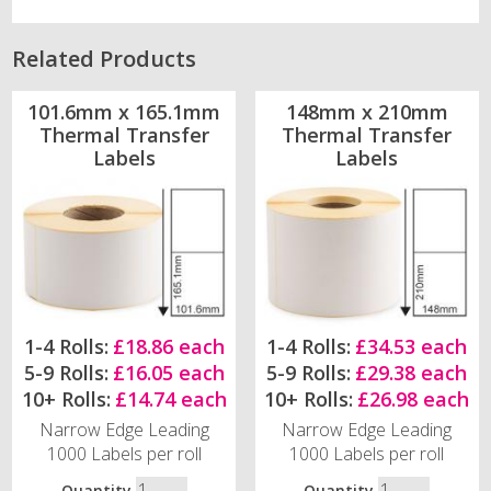
Related Products
101.6mm x 165.1mm
148mm x 210mm
Thermal Transfer
Thermal Transfer
Labels
Labels
1-4 Rolls:
£18.86 each
1-4 Rolls:
£34.53 each
5-9 Rolls:
£16.05 each
5-9 Rolls:
£29.38 each
10+ Rolls:
£14.74 each
10+ Rolls:
£26.98 each
Narrow Edge Leading
Narrow Edge Leading
1000 Labels per roll
1000 Labels per roll
Quantity
Quantity