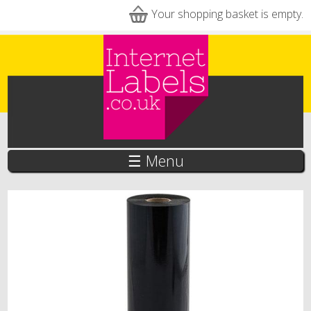
Skip to main content
Your shopping basket is empty.
☰ Menu