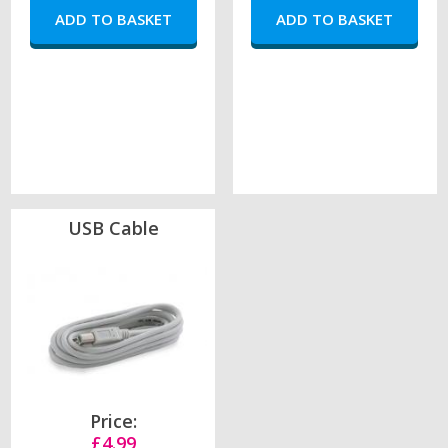
USB Cable
Price:
£4.99