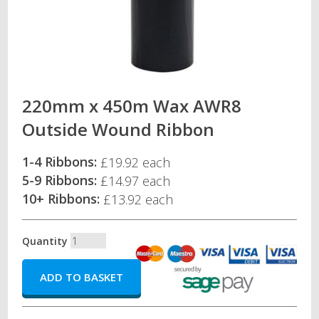
220mm x 450m Wax AWR8
Outside Wound Ribbon
1-4 Ribbons:
£19.92 each
5-9 Ribbons:
£14.97 each
10+ Ribbons:
£13.92 each
Quantity