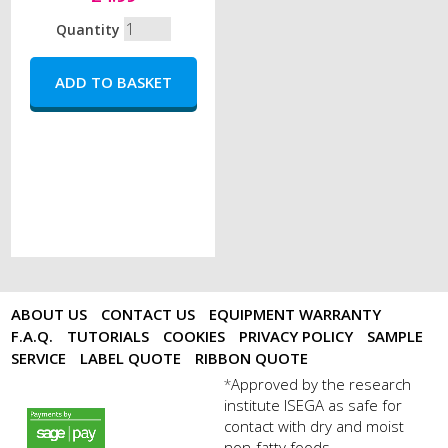
Quantity
ABOUT US
CONTACT US
EQUIPMENT WARRANTY
F.A.Q.
TUTORIALS
COOKIES
PRIVACY POLICY
SAMPLE
SERVICE
LABEL QUOTE
RIBBON QUOTE
Approved by the research
*
institute ISEGA as safe for
payments by sagepay.png
contact with dry and moist
non-fatty foods