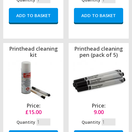
Printhead cleaning
Printhead cleaning
kit
pen (pack of 5)
Price:
Price:
£15.00
9.00
Quantity
Quantity