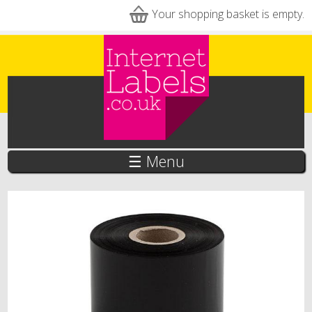
Skip to main content
Your shopping basket is empty.
☰ Menu