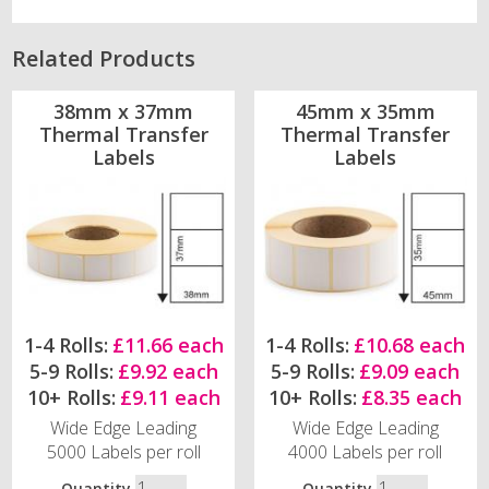
Related Products
38mm x 37mm
45mm x 35mm
Thermal Transfer
Thermal Transfer
Labels
Labels
1-4 Rolls:
£11.66 each
1-4 Rolls:
£10.68 each
5-9 Rolls:
£9.92 each
5-9 Rolls:
£9.09 each
10+ Rolls:
£9.11 each
10+ Rolls:
£8.35 each
Wide Edge Leading
Wide Edge Leading
5000 Labels per roll
4000 Labels per roll
Quantity
Quantity