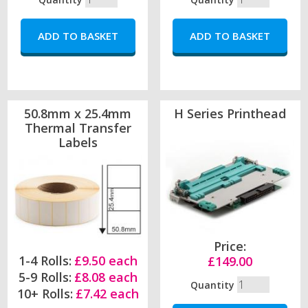
50.8mm x 25.4mm
H Series Printhead
Thermal Transfer
Labels
Price:
1-4 Rolls:
£9.50 each
£149.00
5-9 Rolls:
£8.08 each
Quantity
10+ Rolls:
£7.42 each