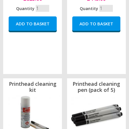
Quantity
Quantity
Printhead cleaning
Printhead cleaning
kit
pen (pack of 5)