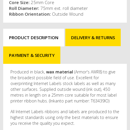
Core Size:
25mm Core
Roll Diameter:
75mm ext. roll diameter
Ribbon Orientation:
Outside Wound
PRODUCT DESCRIPTION
DELIVERY & RETURNS
PAYMENT & SECURITY
Produced in black,
wax material
(Armor's AWR8) to give
the broadest possible field of use. Excellent for
overprinting Internet Labels stock labels as well as many
other surfaces. Supplied outside wound (ink out), 450
metres in length on a 25mm core suitable for most label
printer ribbon hubs. (Inkanto part number: T63439IO)
All Internet Labels ribbons and labels are produced to the
highest standards using only the best materials to ensure
you receive the quality you expect.