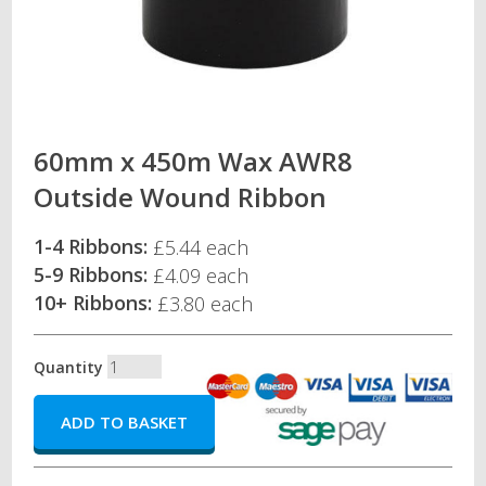
60mm x 450m Wax AWR8
Outside Wound Ribbon
1-4 Ribbons:
£5.44 each
5-9 Ribbons:
£4.09 each
10+ Ribbons:
£3.80 each
Quantity