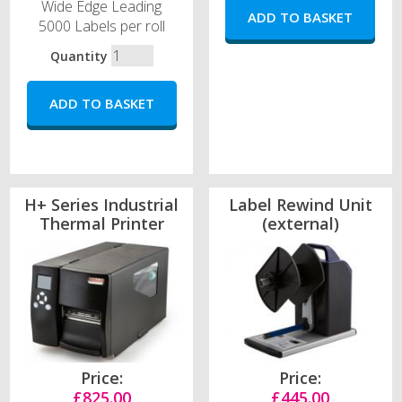
Wide Edge Leading
5000 Labels per roll
Quantity
H+ Series Industrial
Label Rewind Unit
Thermal Printer
(external)
Price:
Price:
£825.00
£445.00