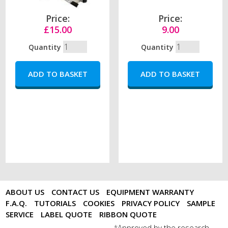
Price:
Price:
£15.00
9.00
Quantity
Quantity
ABOUT US
CONTACT US
EQUIPMENT WARRANTY
F.A.Q.
TUTORIALS
COOKIES
PRIVACY POLICY
SAMPLE
SERVICE
LABEL QUOTE
RIBBON QUOTE
Approved by the research
*