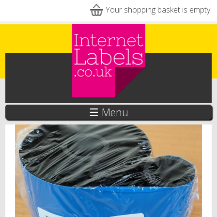
Skip to main content
Your shopping basket is empty.
☰ Menu