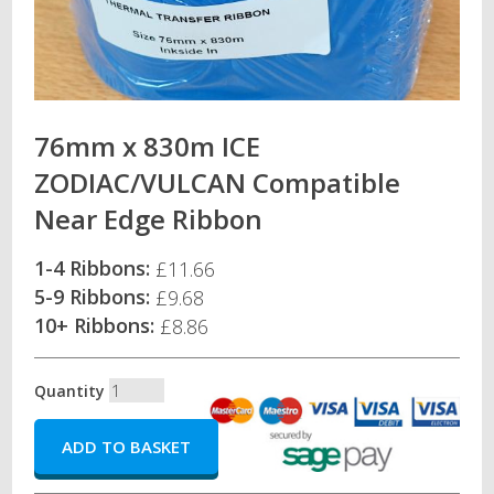
76mm x 830m ICE
ZODIAC/VULCAN Compatible
Near Edge Ribbon
1-4 Ribbons:
£11.66
5-9 Ribbons:
£9.68
10+ Ribbons:
£8.86
Quantity