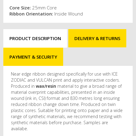
Core Size:
25mm Core
Ribbon Orientation:
Inside Wound
PRODUCT DESCRIPTION
DELIVERY & RETURNS
PAYMENT & SECURITY
Near edge ribbon designed specifically for use with ICE
ZODIAC and VULCAN print and apply interactive coders.
Produced in
wax/resin
material to give a broad range of
material overprint capabilities, presented in an inside
wound (ink in, CSI) format and 830 metres long ensuring
reduced ribbon change down time. Produced on twin
plastic cores. Suitable for printing onto paper and a wide
range of synthetic materials, we recommend testing with
synthetic materials before purchase. Samples are
availabe.