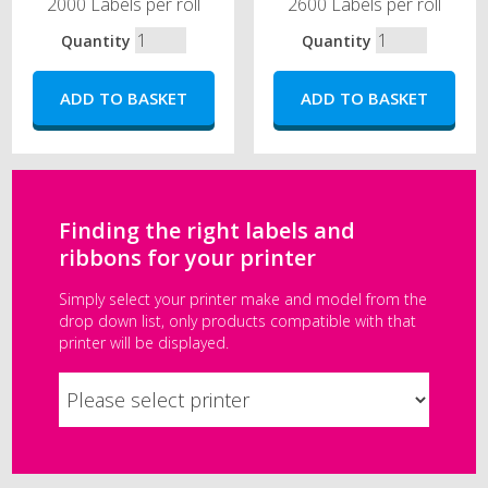
2000 Labels per roll
2600 Labels per roll
Quantity
Quantity
Finding the right labels and
ribbons for your printer
Simply select your printer make and model from the
drop down list, only products compatible with that
printer will be displayed.