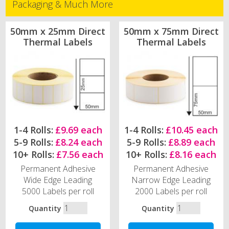
Packaging & Much More
50mm x 25mm Direct
50mm x 75mm Direct
Thermal Labels
Thermal Labels
1-4 Rolls:
£9.69 each
1-4 Rolls:
£10.45 each
5-9 Rolls:
£8.24 each
5-9 Rolls:
£8.89 each
10+ Rolls:
£7.56 each
10+ Rolls:
£8.16 each
Permanent Adhesive
Permanent Adhesive
Wide Edge Leading
Narrow Edge Leading
5000 Labels per roll
2000 Labels per roll
Quantity
Quantity