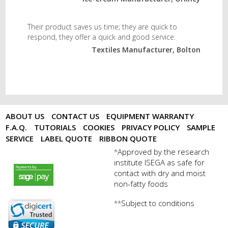
Their product saves us time; they are quick to
respond, they offer a quick and good service.
Textiles Manufacturer, Bolton
ABOUT US
CONTACT US
EQUIPMENT WARRANTY
F.A.Q.
TUTORIALS
COOKIES
PRIVACY POLICY
SAMPLE
SERVICE
LABEL QUOTE
RIBBON QUOTE
Approved by the research
*
institute ISEGA as safe for
payments by sagepay.png
contact with dry and moist
non-fatty foods
Subject to conditions
**
digicert seal.png