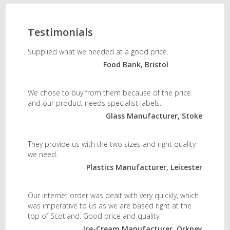
Testimonials
Supplied what we needed at a good price.
Food Bank, Bristol
We chose to buy from them because of the price
and our product needs specialist labels.
Glass Manufacturer, Stoke
They provide us with the two sizes and right quality
we need.
Plastics Manufacturer, Leicester
Our internet order was dealt with very quickly, which
was imperative to us as we are based right at the
top of Scotland. Good price and quality.
Ice-Cream Manufacturer, Orkney