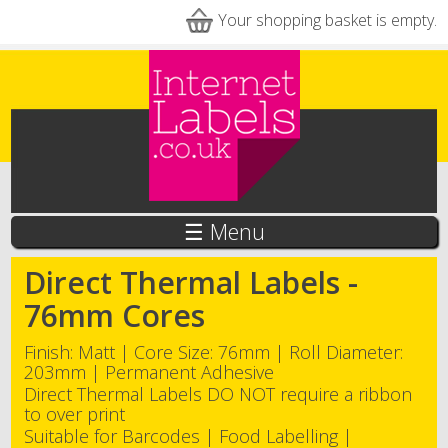
Skip to main content
Your shopping basket is empty.
☰ Menu
Direct Thermal Labels -
76mm Cores
Finish: Matt | Core Size: 76mm | Roll Diameter:
203mm | Permanent Adhesive
Direct Thermal Labels DO NOT require a ribbon
to over print
Suitable for Barcodes | Food Labelling |