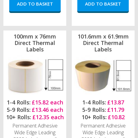
100mm x 76mm
101.6mm x 61.9mm
Direct Thermal
Direct Thermal
Labels
Labels
1-4 Rolls:
£15.82 each
1-4 Rolls:
£13.87
5-9 Rolls:
£13.46 each
5-9 Rolls:
£11.79
10+ Rolls:
£12.35 each
10+ Rolls:
£10.82
Permanent Adhesive
Permanent Adhesive
Wide Edge Leading
Wide Edge Leading