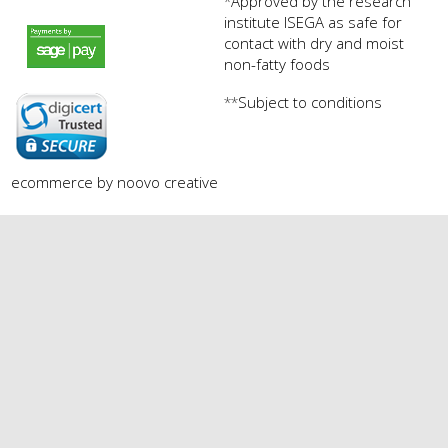
Approved by the research
*
institute ISEGA as safe for
payments by sagepay.png
contact with dry and moist
non-fatty foods
Subject to conditions
**
digicert seal.png
ecommerce by noovo creative