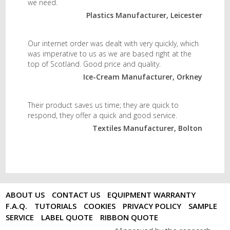
we need.
Plastics Manufacturer, Leicester
Our internet order was dealt with very quickly, which
was imperative to us as we are based right at the
top of Scotland. Good price and quality.
Ice-Cream Manufacturer, Orkney
Their product saves us time; they are quick to
respond, they offer a quick and good service.
Textiles Manufacturer, Bolton
ABOUT US
CONTACT US
EQUIPMENT WARRANTY
F.A.Q.
TUTORIALS
COOKIES
PRIVACY POLICY
SAMPLE
SERVICE
LABEL QUOTE
RIBBON QUOTE