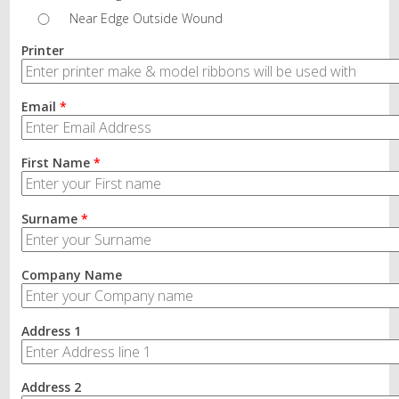
Near Edge Outside Wound
Printer
Email
*
First Name
*
Surname
*
Company Name
Address 1
Address 2