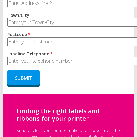
Town/City
Postcode
*
Landline Telephone
*
Finding the right labels and
ribbons for your printer
Simply select your printer make and model from the
drop down list, only products compatible with that