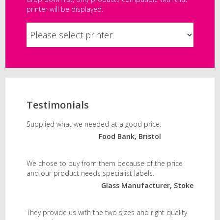
printer will be displayed.
Testimonials
Supplied what we needed at a good price.
Food Bank, Bristol
We chose to buy from them because of the price
and our product needs specialist labels.
Glass Manufacturer, Stoke
They provide us with the two sizes and right quality