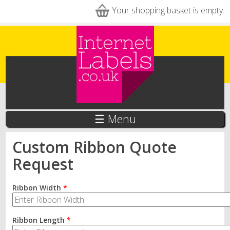
Skip to main content
Your shopping basket is empty.
☰ Menu
Custom Ribbon Quote
Request
Ribbon Width
*
Ribbon Length
*