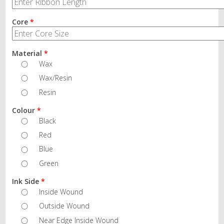
Core
*
Material
*
Wax
Wax/Resin
Resin
Colour
*
Black
Red
Blue
Green
Ink Side
*
Inside Wound
Outside Wound
Near Edge Inside Wound