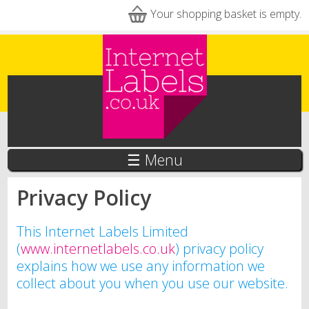
Skip to main content
Your shopping basket is empty.
☰ Menu
Privacy Policy
This Internet Labels Limited
(
www.internetlabels.co.uk
) privacy policy
explains how we use any information we
collect about you when you use our website.