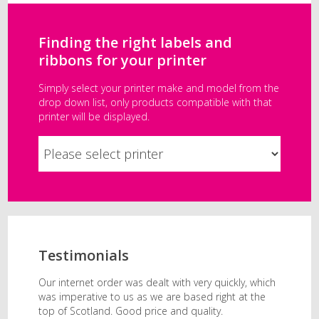
Finding the right labels and
ribbons for your printer
Simply select your printer make and model from the
drop down list, only products compatible with that
printer will be displayed.
Testimonials
Our internet order was dealt with very quickly, which
was imperative to us as we are based right at the
top of Scotland. Good price and quality.