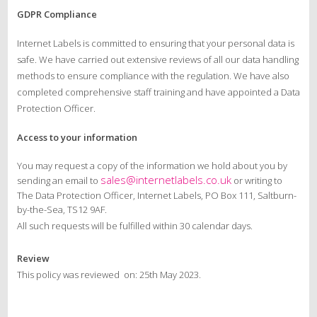
GDPR Compliance
Internet Labels is committed to ensuring that your personal data is
safe. We have carried out extensive reviews of all our data handling
methods to ensure compliance with the regulation. We have also
completed comprehensive staff training and have appointed a Data
Protection Officer.
Access to your information
You may request a copy of the information we hold about you by
sales@internetlabels.co.uk
sending an email to
or writing to
The Data Protection Officer, Internet Labels, PO Box 111, Saltburn-
by-the-Sea, TS12 9AF.
All such requests will be fulfilled within 30 calendar days.
Review
This policy was reviewed on: 25th May 2023.