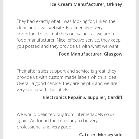
Ice-Cream Manufacturer, Orkney
They had exactly what I was looking for, I liked the
clean and clear website. Eco friendly is very
important to us, matches our values as we are a
food manufacturer. Nice, effective service, they keep
you posted and they provide us with what we want.
Food Manufacturer, Glasgow
Their after sales support and service is great, they
provide us with custom made labels which is ideal.
Overall a good service, they are helpful and we are
very happy with the labels.
Electronics Repair & Supplier, Cardiff
We would definitely buy from internetlabels.co.uk
again. We found the company to be very
professional and very good.
Caterer, Merseyside