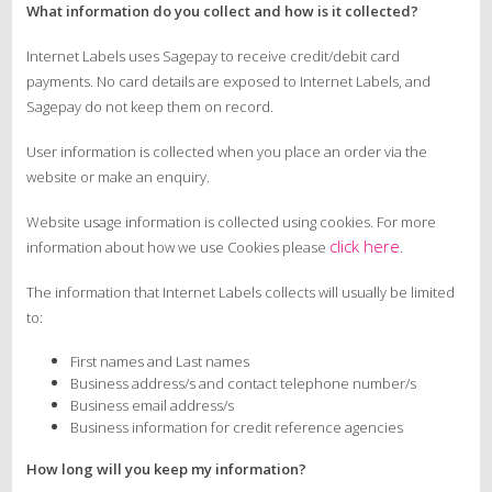
What information do you collect and how is it collected?
Internet Labels uses Sagepay to receive credit/debit card
payments. No card details are exposed to Internet Labels, and
Sagepay do not keep them on record.
User information is collected when you place an order via the
website or make an enquiry.
Website usage information is collected using cookies. For more
click here
information about how we use Cookies please
.
The information that Internet Labels collects will usually be limited
to:
First names and Last names
Business address/s and contact telephone number/s
Business email address/s
Business information for credit reference agencies
How long will you keep my information?