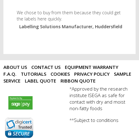
We chose to buy from them because they could get
the labels here quickly.
Labelling Solutions Manufacturer, Huddersfield
ABOUT US
CONTACT US
EQUIPMENT WARRANTY
F.A.Q.
TUTORIALS
COOKIES
PRIVACY POLICY
SAMPLE
SERVICE
LABEL QUOTE
RIBBON QUOTE
Approved by the research
*
institute ISEGA as safe for
payments by sagepay.png
contact with dry and moist
non-fatty foods
Subject to conditions
**
digicert seal.png