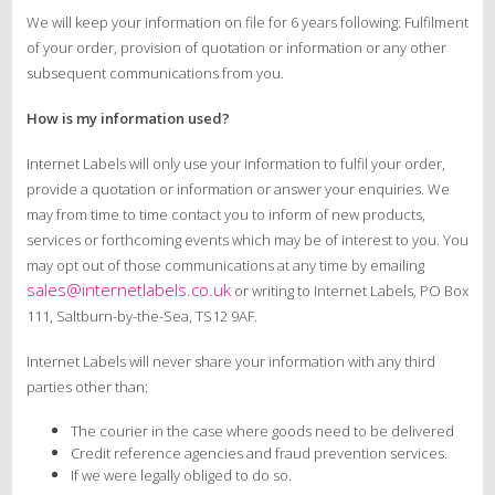
We will keep your information on file for 6 years following: Fulfilment
of your order, provision of quotation or information or any other
subsequent communications from you.
How is my information used?
Internet Labels will only use your information to fulfil your order,
provide a quotation or information or answer your enquiries. We
may from time to time contact you to inform of new products,
services or forthcoming events which may be of interest to you. You
may opt out of those communications at any time by emailing
sales@internetlabels.co.uk
or writing to Internet Labels, PO Box
111, Saltburn-by-the-Sea, TS12 9AF.
Internet Labels will never share your information with any third
parties other than:
The courier in the case where goods need to be delivered
Credit reference agencies and fraud prevention services.
If we were legally obliged to do so.