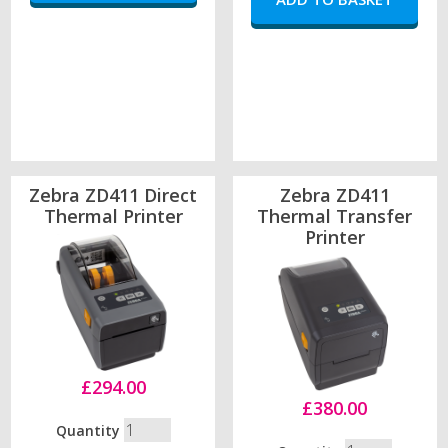
Zebra ZD411 Direct
Zebra ZD411
Thermal Printer
Thermal Transfer
Printer
£294.00
£380.00
Quantity