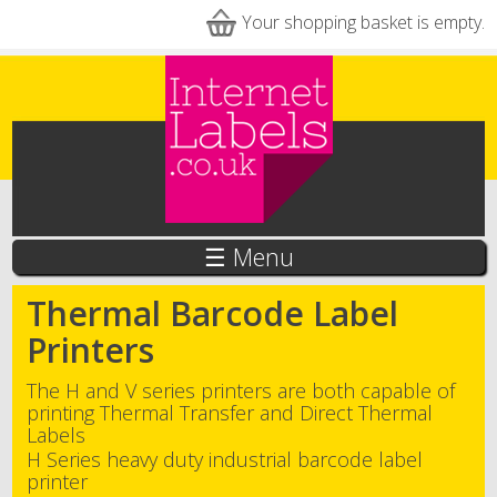
Skip to main content
Your shopping basket is empty.
☰ Menu
Thermal Barcode Label
Printers
The H and V series printers are both capable of
printing Thermal Transfer and Direct Thermal
Labels
H Series heavy duty industrial barcode label
printer