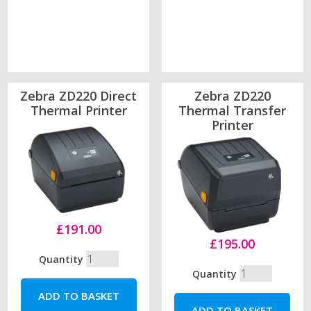
Zebra ZD220 Direct
Zebra ZD220
Thermal Printer
Thermal Transfer
Printer
£191.00
£195.00
Quantity
Quantity