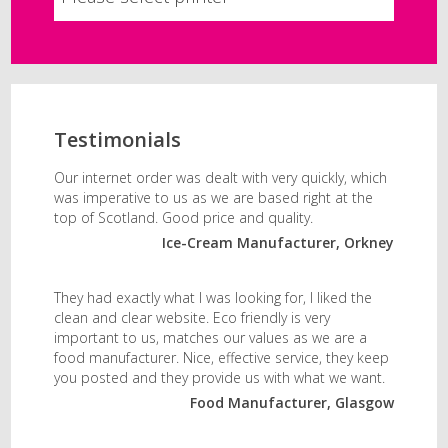
Testimonials
Our internet order was dealt with very quickly, which
was imperative to us as we are based right at the
top of Scotland. Good price and quality.
Ice-Cream Manufacturer, Orkney
They had exactly what I was looking for, I liked the
clean and clear website. Eco friendly is very
important to us, matches our values as we are a
food manufacturer. Nice, effective service, they keep
you posted and they provide us with what we want.
Food Manufacturer, Glasgow