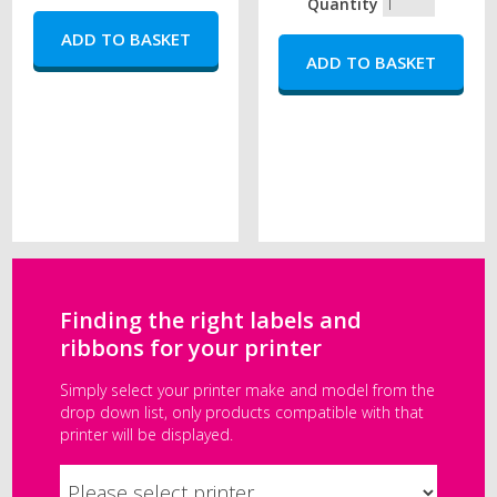
Quantity
Finding the right labels and
ribbons for your printer
Simply select your printer make and model from the
drop down list, only products compatible with that
printer will be displayed.