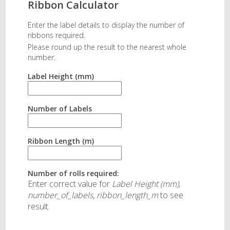
Ribbon Calculator
Enter the label details to display the number of
ribbons required.
Please round up the result to the nearest whole
number.
Label Height (mm)
Number of Labels
Ribbon Length (m)
Number of rolls required:
Enter correct value for
Label Height (mm),
number_of_labels, ribbon_length_m
to see
result.