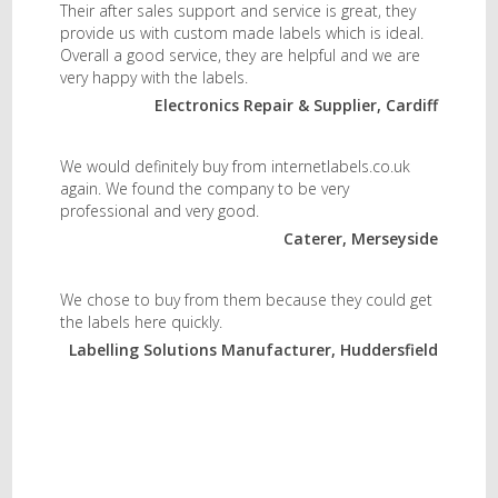
Their after sales support and service is great, they
provide us with custom made labels which is ideal.
Overall a good service, they are helpful and we are
very happy with the labels.
Electronics Repair & Supplier, Cardiff
We would definitely buy from internetlabels.co.uk
again. We found the company to be very
professional and very good.
Caterer, Merseyside
We chose to buy from them because they could get
the labels here quickly.
Labelling Solutions Manufacturer, Huddersfield