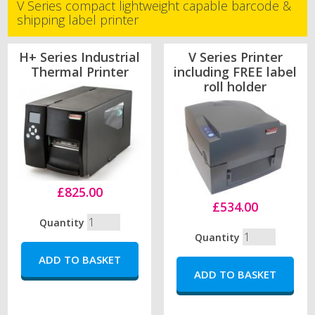
V Series compact lightweight capable barcode &
shipping label printer
H+ Series Industrial
V Series Printer
Thermal Printer
including FREE label
roll holder
£825.00
£534.00
Quantity
Quantity