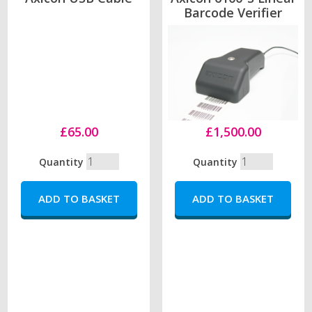
Barcode Verifier
£65.00
£1,500.00
Quantity
Quantity