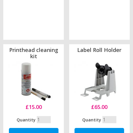
Printhead cleaning
Label Roll Holder
kit
£15.00
£65.00
Quantity
Quantity