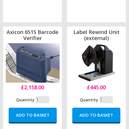
Axicon 6515 Barcode
Label Rewind Unit
Verifier
(external)
£2,158.00
£445.00
Quantity
Quantity