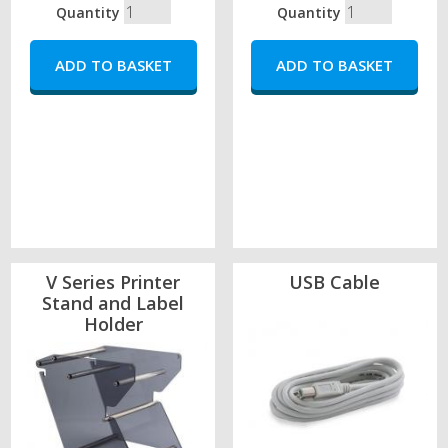
Quantity
Quantity
V Series Printer
USB Cable
Stand and Label
Holder