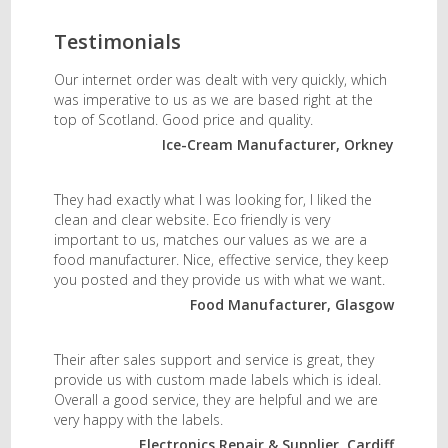
Testimonials
Our internet order was dealt with very quickly, which
was imperative to us as we are based right at the
top of Scotland. Good price and quality.
Ice-Cream Manufacturer, Orkney
They had exactly what I was looking for, I liked the
clean and clear website. Eco friendly is very
important to us, matches our values as we are a
food manufacturer. Nice, effective service, they keep
you posted and they provide us with what we want.
Food Manufacturer, Glasgow
Their after sales support and service is great, they
provide us with custom made labels which is ideal.
Overall a good service, they are helpful and we are
very happy with the labels.
Electronics Repair & Supplier, Cardiff