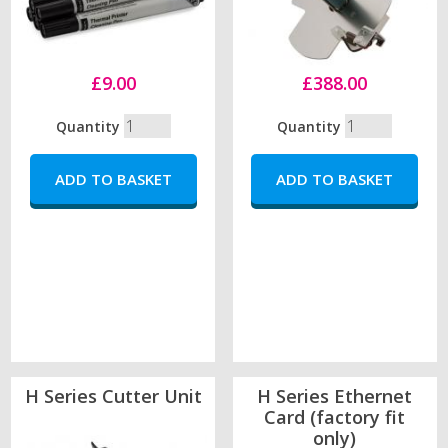
£9.00
£388.00
Quantity
Quantity
H Series Cutter Unit
H Series Ethernet
Card (factory fit
only)