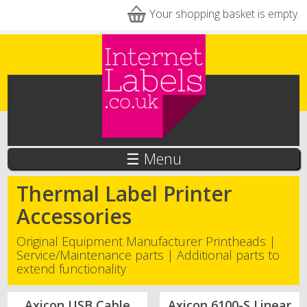
Skip to main content
Your shopping basket is empty.
☰ Menu
Thermal Label Printer
Accessories
Original Equipment Manufacturer Printheads |
Service/Maintenance parts | Additional parts to
extend functionality
Axicon USB Cable
Axicon 6100-S Linear