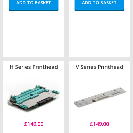
H Series Printhead
V Series Printhead
£149.00
£149.00