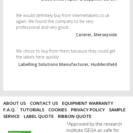
We would definitely buy from internetlabels.co.uk
again. We found the company to be very
professional and very good.
Caterer, Merseyside
We chose to buy from them because they could get
the labels here quickly.
Labelling Solutions Manufacturer, Huddersfield
ABOUT US
CONTACT US
EQUIPMENT WARRANTY
F.A.Q.
TUTORIALS
COOKIES
PRIVACY POLICY
SAMPLE
SERVICE
LABEL QUOTE
RIBBON QUOTE
Approved by the research
*
institute ISEGA as safe for