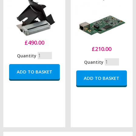
£490.00
£210.00
Quantity
Quantity