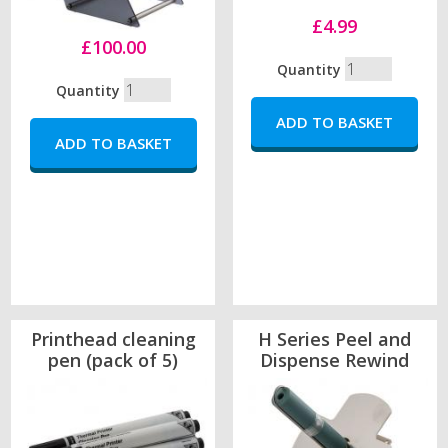
£4.99
£100.00
Quantity
Quantity
Printhead cleaning
H Series Peel and
pen (pack of 5)
Dispense Rewind