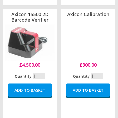
Axicon 15500 2D
Axicon Calibration
Barcode Verifier
£4,500.00
£300.00
Quantity
Quantity