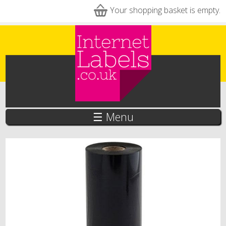
Skip to main content
Your shopping basket is empty.
☰ Menu