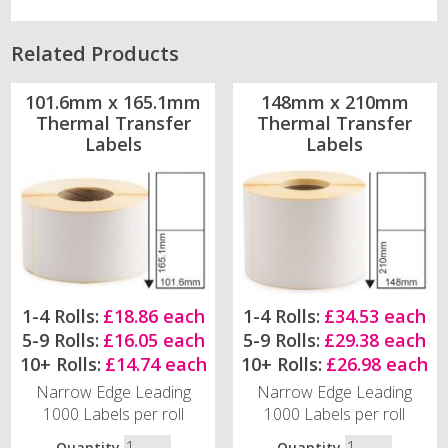
Related Products
101.6mm x 165.1mm
148mm x 210mm
Thermal Transfer
Thermal Transfer
Labels
Labels
1-4 Rolls:
£18.86 each
1-4 Rolls:
£34.53 each
5-9 Rolls:
£16.05 each
5-9 Rolls:
£29.38 each
10+ Rolls:
£14.74 each
10+ Rolls:
£26.98 each
Narrow Edge Leading
Narrow Edge Leading
1000 Labels per roll
1000 Labels per roll
Quantity
Quantity