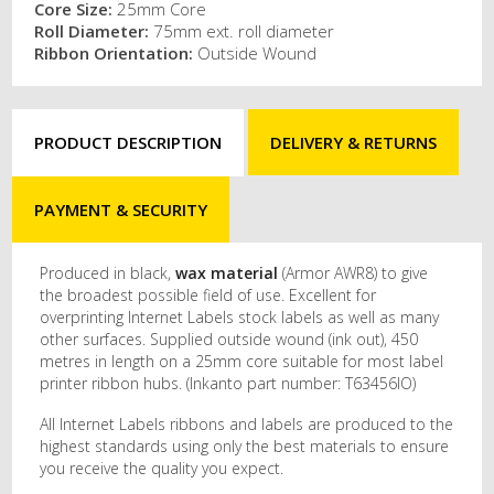
Core Size:
25mm Core
Roll Diameter:
75mm ext. roll diameter
Ribbon Orientation:
Outside Wound
PRODUCT DESCRIPTION
DELIVERY & RETURNS
PAYMENT & SECURITY
Produced in black,
wax material
(Armor AWR8) to give
the broadest possible field of use. Excellent for
overprinting Internet Labels stock labels as well as many
other surfaces. Supplied outside wound (ink out), 450
metres in length on a 25mm core suitable for most label
printer ribbon hubs. (Inkanto part number: T63456IO)
All Internet Labels ribbons and labels are produced to the
highest standards using only the best materials to ensure
you receive the quality you expect.