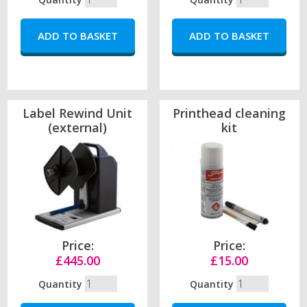
Label Rewind Unit
Printhead cleaning
(external)
kit
Price:
Price:
£445.00
£15.00
Quantity
Quantity