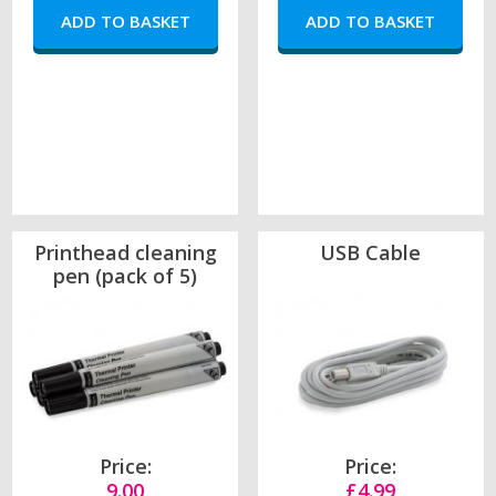
Printhead cleaning
USB Cable
pen (pack of 5)
Price:
Price:
9.00
£4.99