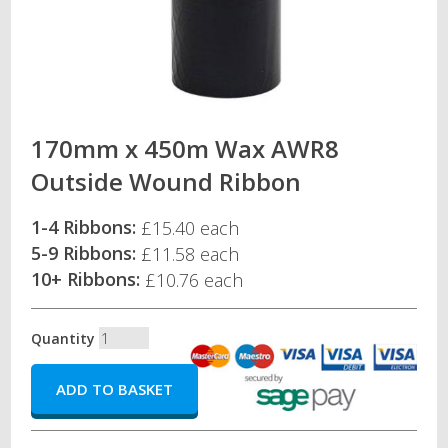
170mm x 450m Wax AWR8
Outside Wound Ribbon
1-4 Ribbons:
£15.40 each
5-9 Ribbons:
£11.58 each
10+ Ribbons:
£10.76 each
Quantity