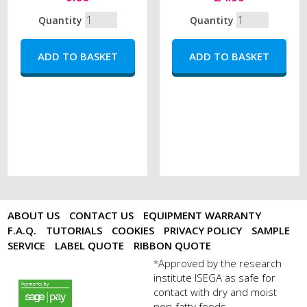
Quantity
Quantity
ABOUT US
CONTACT US
EQUIPMENT WARRANTY
F.A.Q.
TUTORIALS
COOKIES
PRIVACY POLICY
SAMPLE
SERVICE
LABEL QUOTE
RIBBON QUOTE
Approved by the research
*
institute ISEGA as safe for
payments by sagepay.png
contact with dry and moist
non-fatty foods