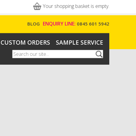
Your shopping basket is empty.
ENQUIRY LINE:
BLOG
0845 601 5942
CUSTOM ORDERS
SAMPLE SERVICE
Search
Search form