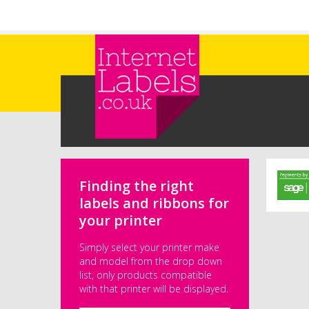
Skip to main content
Finding the right
labels and ribbons for
your printer
Simply select your printer make
and model from the drop down
list, only products compatible
with that printer will be displayed.