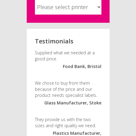
Testimonials
Supplied what we needed at a
good price.
Food Bank, Bristol
We chose to buy from them
because of the price and our
product needs specialist labels.
Glass Manufacturer, Stoke
They provide us with the two
sizes and right quality we need.
Plastics Manufacturer,