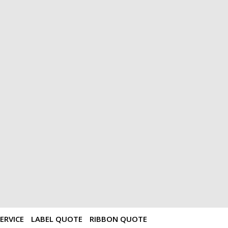
ERVICE
LABEL QUOTE
RIBBON QUOTE