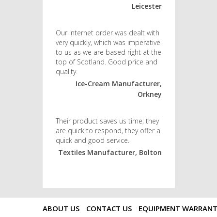
Leicester
Our internet order was dealt with
very quickly, which was imperative
to us as we are based right at the
top of Scotland. Good price and
quality.
Ice-Cream Manufacturer,
Orkney
Their product saves us time; they
are quick to respond, they offer a
quick and good service.
Textiles Manufacturer, Bolton
ABOUT US
CONTACT US
EQUIPMENT WARRAN