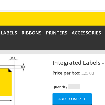
LABELS
RIBBONS
PRINTERS
ACCESSORIES
Integrated Labels -
Price per box:
£25.00
Quantity