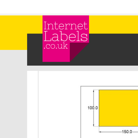
Skip to main content