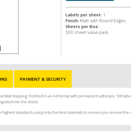
Labels per sheet:
1
Finish:
Matt with Round Edges
Sheets per Box:
500 sheet value pack
RNS
PAYMENT & SECURITY
yal Mail shipping, finished in an A4 format with permanent adhesive. 500 label
egrated into the sheet.
e highest standards using only the best materials to ensure you receive the 