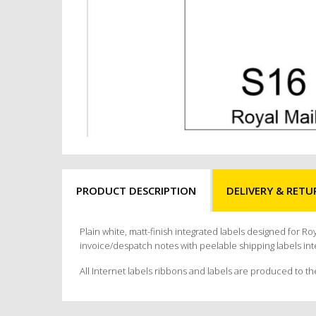
PRODUCT DESCRIPTION
DELIVERY & RETU
Plain white, matt-finish integrated labels designed for Ro
invoice/despatch notes with peelable shipping labels int
All Internet labels ribbons and labels are produced to th