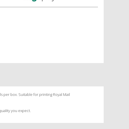
s per box. Suitable for printing Royal Mail
quality you expect.