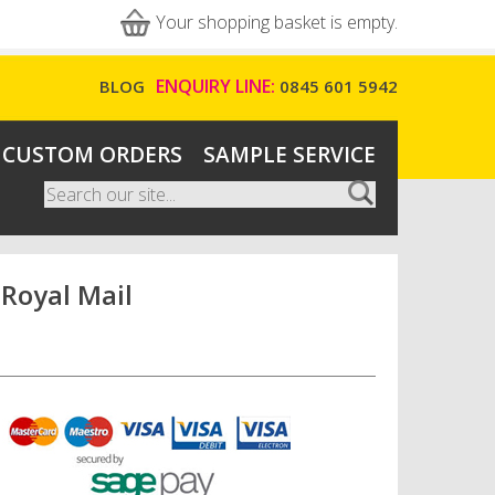
Your shopping basket is empty.
ENQUIRY LINE:
BLOG
0845 601 5942
CUSTOM ORDERS
SAMPLE SERVICE
Search
Search form
 Royal Mail