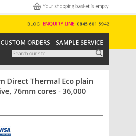
Your shopping basket is empty.
ENQUIRY LINE:
BLOG
0845 601 5942
CUSTOM ORDERS
SAMPLE SERVICE
Search
Search form
 Direct Thermal Eco plain
ive, 76mm cores - 36,000