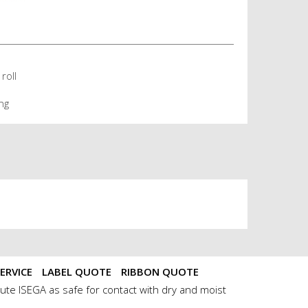
roll
ng
ERVICE
LABEL QUOTE
RIBBON QUOTE
ute ISEGA as safe for contact with dry and moist