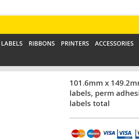
LABELS
RIBBONS
PRINTERS
ACCESSORIES
101.6mm x 149.2mm
labels, perm adhes
labels total