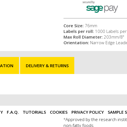
Core Size:
76mm
Labels per roll:
1000 Labels per 
Max Roll Diameter:
203mm/8"
Orientation:
Narrow Edge Leadi
MATION
DELIVERY & RETURNS
TY
F.A.Q.
TUTORIALS
COOKIES
PRIVACY POLICY
SAMPLE S
Approved by the research instit
*
non-fatty foods