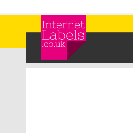
Skip to main content