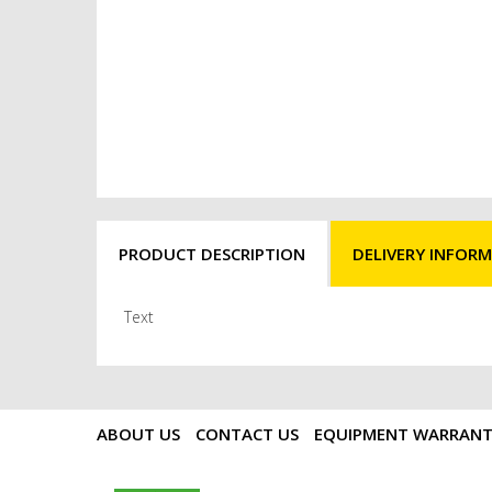
PRODUCT DESCRIPTION
DELIVERY INFOR
Text
ABOUT US
CONTACT US
EQUIPMENT WARRAN